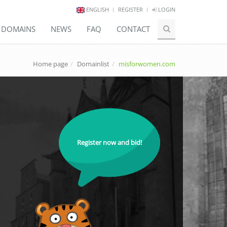
ENGLISH
REGISTER
LOGIN
E DOMAINS
NEWS
FAQ
CONTACT
Home page
Domainlist
misforwomen.com
Register now and bid!