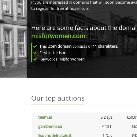
If you are interested in domains that will soon become av
to register for free at nicsell.com.
Here are some facts about the doma
misforwomen.com
:
This
.com domain
consists of
11
charakters
.
First letter is
m
Keywords: Misforwomen
Our top auctions
team.ai
5 Days
€50,0
gamberini.eu
< 13 h
€6
ilsognodelnatale.it
1 Day
€4