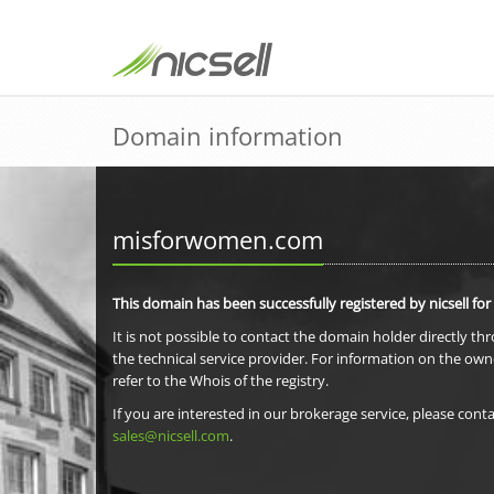
Domain information
misforwomen.com
This domain has been successfully registered by nicsell for
It is not possible to contact the domain holder directly th
the technical service provider. For information on the own
refer to the Whois of the registry.
If you are interested in our brokerage service, please conta
sales@nicsell.com
.