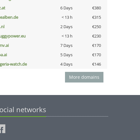
z.at
6 Days
€380
iealben.de
< 13 h
€315
i.nl
2 Days
€250
uggypower.eu
< 13 h
€230
mv.ai
7 Days
€170
a.ai
5 Days
€170
lgeria-watch.de
4 Days
€146
More domains
ocial networks