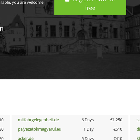
ailable, you are welcome
free
in
10
mitfahrgelegenheit.de
6 Days
€1,250
s
30
palyazatokmagyarul.eu
1 Day
€610
d
20
acker.de
5 Days
€410
k