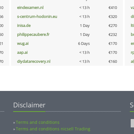
10
eindexamen.nl
< 13 h
€410
v
66
s-centrum-hodonin.eu
< 13 h
€320
d
00
inisa.de
1 Day
€270
lt
50
philippecaubere.fr
1 Day
€232
b
21
wug.ai
6 Days
€170
e
70
aap.ai
< 13 h
€170
rp
70
diydatarecovery.nl
< 13 h
€160
a
Disclaimer
S
Terms and conditions
»
Terms and conditions nicsell Trading
»