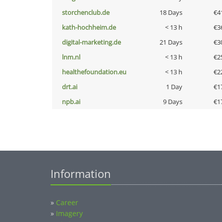
storchenclub.de
18 Days
€4
kath-hochheim.de
< 13 h
€3
digital-marketing.de
21 Days
€3
lnm.nl
< 13 h
€2
healthefoundation.eu
< 13 h
€2
drt.ai
1 Day
€1
npb.ai
9 Days
€1
Information
»
Career
»
Imagery