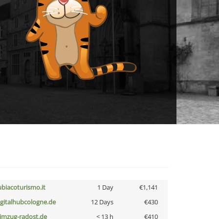
ubiacoturismo.it
1 Day
€1,141
igitalhubcologne.de
12 Days
€430
limzug-radost.de
< 13 h
€410