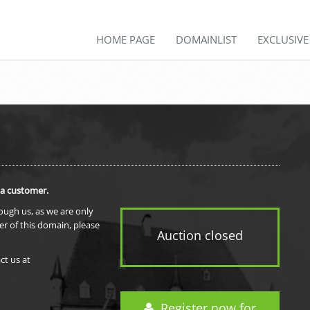
HOME PAGE
DOMAINLIST
EXCLUSIV
 a customer.
rough us, as we are only
er of this domain, please
Auction closed
ct us at
Register now for