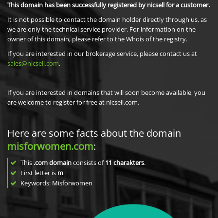
This domain has been successfully registered by nicsell for a customer.
It is not possible to contact the domain holder directly through us, as
we are only the technical service provider. For information on the
owner of this domain, please refer to the Whois of the registry.
If you are interested in our brokerage service, please contact us at
sales@nicsell.com
.
If you are interested in domains that will soon become available, you
are welcome to register for free at nicsell.com.
Here are some facts about the domain
misforwomen.com
:
This
.com domain
consists of
11
charakters
.
First letter is
m
Keywords: Misforwomen