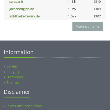
sarabar.fr
< 13 h
€110
jochenenglish.de
1 Day
€109
sichtbarkeitswerk.de
1 Day
€107
More domains
Information
»
Career
»
Imagery
»
Dictionary
»
Themes
Disclaimer
Terms and conditions
»