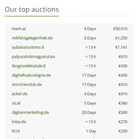
Our top auctions
team.ai
4 Days
€50,010
mitfahrgelegenheit.de
5 Days
€1,250
subiacoturismo.it
< 13 h
€1,141
palyazatokmagyarul.eu
< 13 h
€610
ilsognodelnatale.it
< 13 h
€430
digitalhubcologne.de
11 Days
€430
storchenclub.de
17 Days
€410
acker.de
4 Days
€410
vz.at
5 Days
€380
digital-marketing.de
20 Days
€300
inisa.de
< 13 h
€270
lti.nl
1 Day
€250