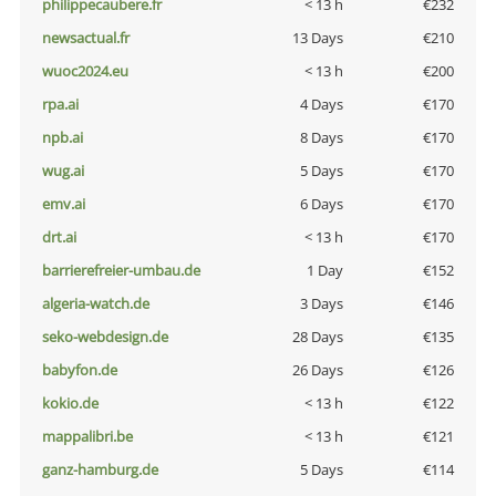
philippecaubere.fr
< 13 h
€232
newsactual.fr
13 Days
€210
wuoc2024.eu
< 13 h
€200
rpa.ai
4 Days
€170
npb.ai
8 Days
€170
wug.ai
5 Days
€170
emv.ai
6 Days
€170
drt.ai
< 13 h
€170
barrierefreier-umbau.de
1 Day
€152
algeria-watch.de
3 Days
€146
seko-webdesign.de
28 Days
€135
babyfon.de
26 Days
€126
kokio.de
< 13 h
€122
mappalibri.be
< 13 h
€121
ganz-hamburg.de
5 Days
€114