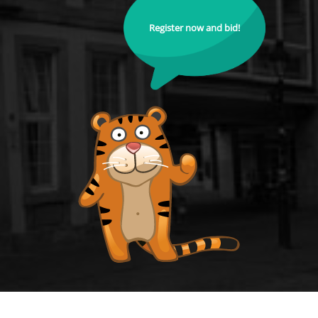
Register now and bid!