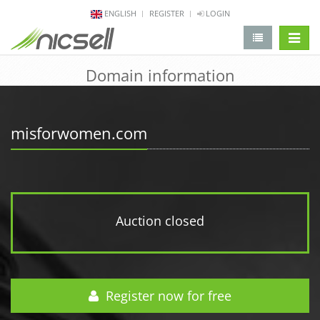
ENGLISH
REGISTER
LOGIN
change 
Domain information
misforwomen.com
Auction closed
Register now for free